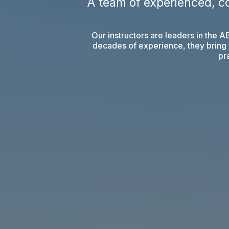
A team of experienced, c
Our instructors are leaders in the 
decades of experience, they bring f
pra