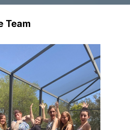
ve Team