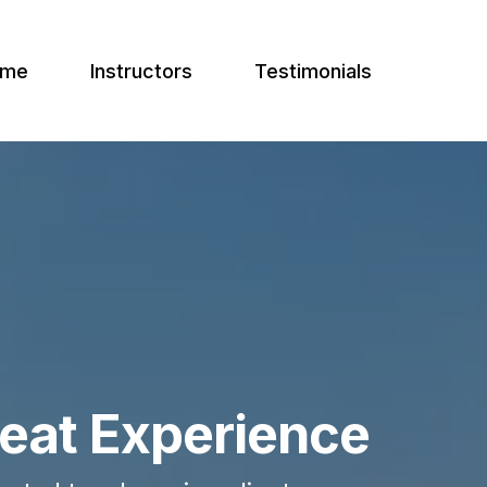
ome
Instructors
Testimonials
reat Experience