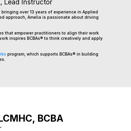
 Lead Instructor
 bringing over 13 years of experience in Applied
red approach, Amelia is passionate about driving
.
es that empower practitioners to align their work
work inspires BCBAs® to think creatively and apply
rks
program, which supports BCBAs® in building
es.
LCMHC, BCBA
r