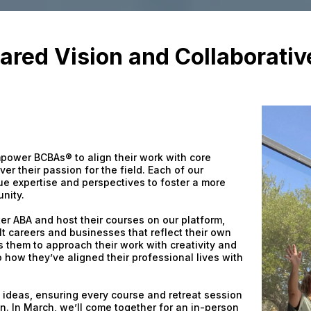
ared Vision and Collaborati
 empower BCBAs® to align their work with core
ver their passion for the field. Each of our
que expertise and perspectives to foster a more
nity.
ter ABA and host their courses on our platform,
 careers and businesses that reflect their own
s them to approach their work with creativity and
o how they’ve aligned their professional lives with
e ideas, ensuring every course and retreat session
on. In March, we’ll come together for an in-person