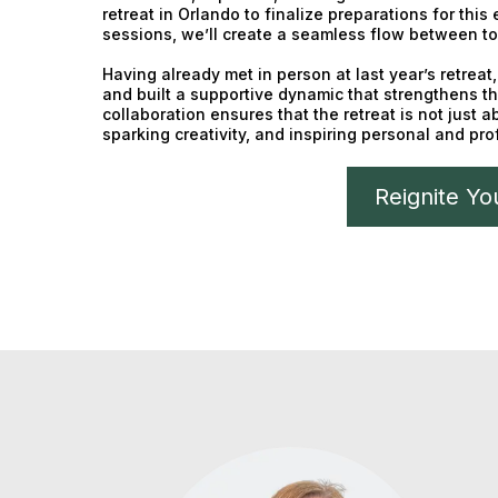
retreat in Orlando to finalize preparations for this
sessions, we’ll create a seamless flow between to
Having already met in person at last year’s retrea
and built a supportive dynamic that strengthens th
collaboration ensures that the retreat is not just 
sparking creativity, and inspiring personal and pr
Reignite Yo