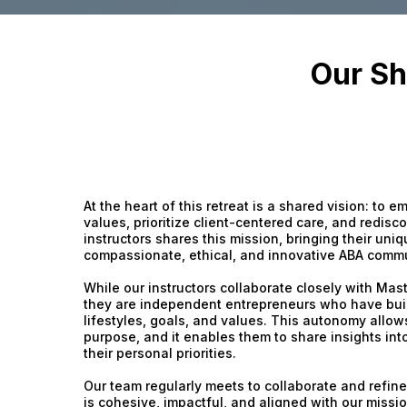
Our Sh
At the heart of this retreat is a shared vision: to
values, prioritize client-centered care, and redisco
instructors shares this mission, bringing their uni
compassionate, ethical, and innovative ABA commu
While our instructors collaborate closely with Mas
they are independent entrepreneurs who have built
lifestyles, goals, and values. This autonomy allow
purpose, and it enables them to share insights int
their personal priorities.
Our team regularly meets to collaborate and refin
is cohesive, impactful, and aligned with our missi