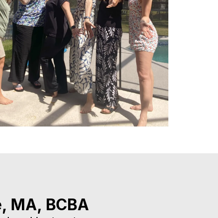
e, MA, BCBA