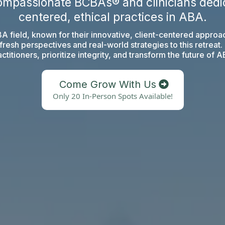
ompassionate BCBAs® and clinicians dedic
centered, ethical practices in ABA.
ABA field, known for their innovative, client-centered appr
resh perspectives and real-world strategies to this retreat
ctitioners, prioritize integrity, and transform the future of 
Come Grow With Us
Only 20 In-Person Spots Available!