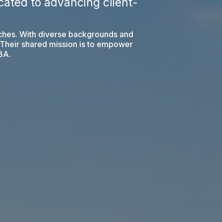
ated to advancing client-
oaches. With diverse backgrounds and
. Their shared mission is to empower
ABA.