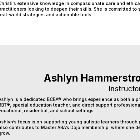
Christi’s extensive knowledge in compassionate care and ethica
practitioners looking to deepen their skills. She is committed t
real-world strategies and actionable tools.
Ashlyn Hammerstr
Instructo
Ashlyn is a dedicated BCBA® who brings experience as both a pr
RBT®, special education teacher, and direct support professiona
vocational, residential, and school settings.
Ashlyn’s focus is on supporting young autistic learners throug
also contributes to Master ABA’s Dojo membership, where she de
grow.