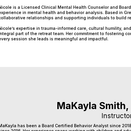
Nicole is a Licensed Clinical Mental Health Counselor and Board 
experience in mental health and behavior analysis. Based in Gre
collaborative relationships and supporting individuals to build r
Nicole’s expertise in trauma-informed care, cultural humility,
integral part of the retreat team. Her commitment to fostering c
every session she leads is meaningful and impactful.
MaKayla Smith,
Instructo
MaKayla has been a Board Certified Behavior Analyst since 2018
since 2016. Her experience spans working with children and adu