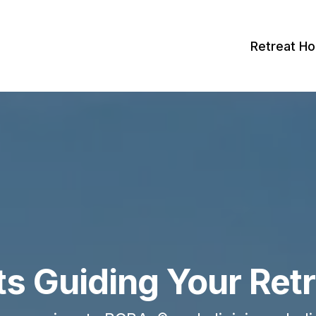
Retreat H
ts Guiding Your Ret