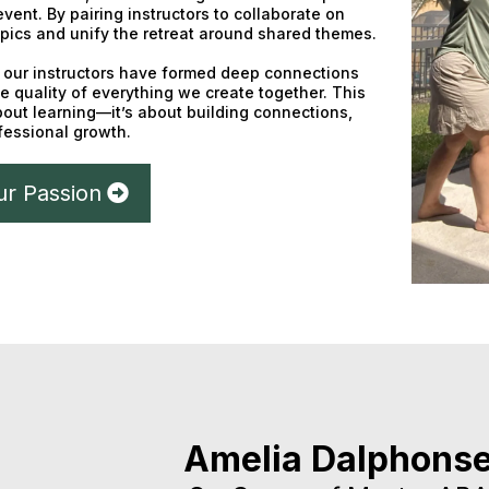
 event. By pairing instructors to collaborate on
pics and unify the retreat around shared themes.
t, our instructors have formed deep connections
e quality of everything we create together. This
about learning—it’s about building connections,
ofessional growth.
ur Passion
Amelia Dalphons