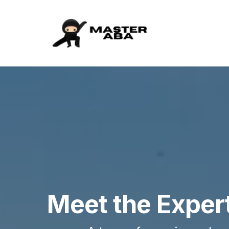
Meet the Exper