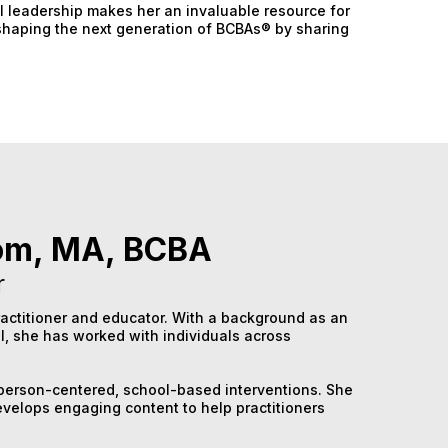
l leadership makes her an invaluable resource for
o shaping the next generation of BCBAs® by sharing
om, MA, BCBA
r
actitioner and educator. With a background as an
l, she has worked with individuals across
h person-centered, school-based interventions. She
velops engaging content to help practitioners