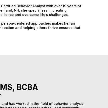
Certified Behavior Analyst with over 19 years of
enland, NH, she specializes in creating
esilience and overcome life’s challenges.
 and person-centered approaches makes her an
onnection and helping others thrive ensures that
 MS, BCBA
r
 and has worked in the field of behavior analysis
lts across home, center, school, and community-