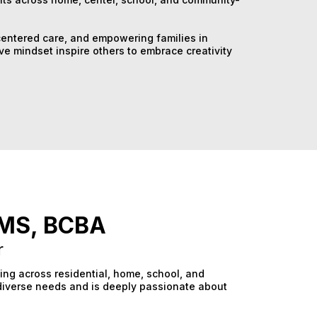
centered care, and empowering families in
ve mindset inspire others to embrace creativity
, MS, BCBA
r
king across residential, home, school, and
diverse needs and is deeply passionate about