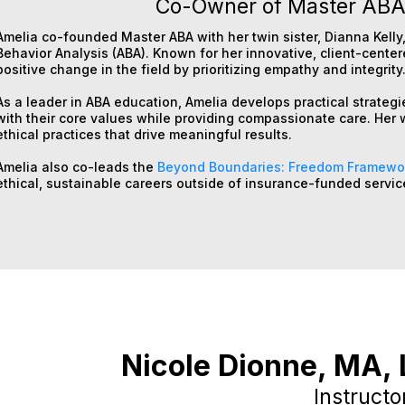
Co-Owner of Master ABA,
Amelia co-founded Master ABA with her twin sister, Dianna Kelly,
Behavior Analysis (ABA). Known for her innovative, client-cente
positive change in the field by prioritizing empathy and integrity
As a leader in ABA education, Amelia develops practical strategi
with their core values while providing compassionate care. Her 
ethical practices that drive meaningful results.
Amelia also co-leads the
Beyond Boundaries: Freedom Framewo
ethical, sustainable careers outside of insurance-funded servic
Nicole Dionne,
MA, 
Instructo