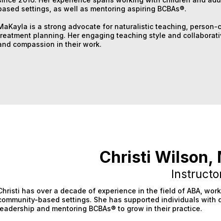
based settings, as well as mentoring aspiring BCBAs®.
MaKayla is a strong advocate for naturalistic teaching, person-
treatment planning. Her engaging teaching style and collaborati
and compassion in their work.
Christi Wilson
Instructo
Christi has over a decade of experience in the field of ABA, wor
community-based settings. She has supported individuals with 
leadership and mentoring BCBAs® to grow in their practice.